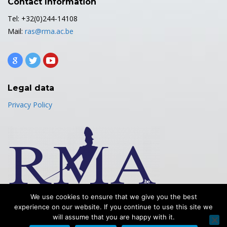
Contact Information
Tel: +32(0)244-14108
Mail:
ras@rma.ac.be
Legal data
Privacy Policy
We use cookies to ensure that we give you the best
experience on our website. If you continue to use this site we
will assume that you are happy with it.
Copyright© 2025 - Royal Military Academy - Mechanics Department -