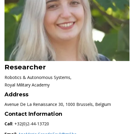
Researcher
Robotics & Autonomous Systems,
Royal Military Academy
Address
Avenue De La Renaissance 30, 1000 Brussels, Belgium
Contact Information
Call
: +32(0)2-44-13720