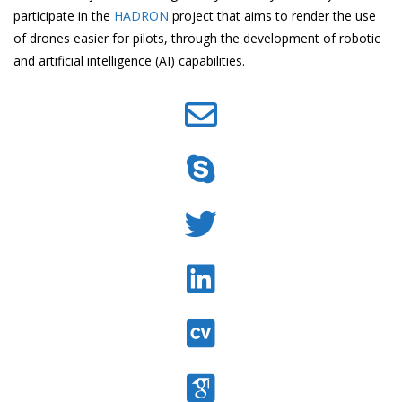
participate in the
HADRON
project that aims to render the use
of drones easier for pilots, through the development of robotic
and artificial intelligence (AI) capabilities.