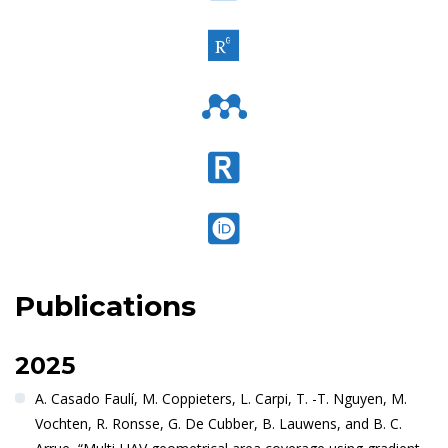
Publications
2025
A. Casado Faulí, M. Coppieters, L. Carpi, T. -T. Nguyen, M.
Vochten, R. Ronsse, G. De Cubber, B. Lauwens, and B. C.