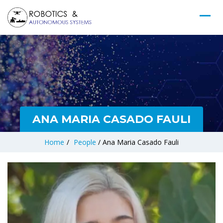
ANA MARIA CASADO FAULI
Home
/
People
/
Ana Maria Casado Fauli