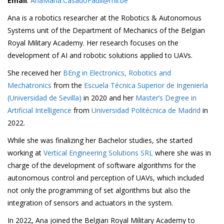
Email
:
AnaMaria.CasadoFauli@mil.be
Ana is a robotics researcher at the Robotics & Autonomous
Systems unit of the Department of Mechanics of the Belgian
Royal Military Academy.
Her research focuses on the
development of AI and robotic solutions applied to UAVs.
She received her
BEng in Electronics, Robotics and
Mechatronics
from the
Escuela Técnica Superior de Ingeniería
(Universidad de Sevilla)
in 2020 and her
Master’s Degree in
Artificial Intelligence
from
Universidad Politécnica de Madrid
in
2022.
While she was finalizing her Bachelor studies, she started
working at
Vertical Engineering Solutions SRL
where she was in
charge of the development of software algorithms for the
autonomous control and perception of UAVs, which included
not only the programming of set algorithms but also the
integration of sensors and actuators in the system.
In 2022, Ana joined the Belgian Royal Military Academy to