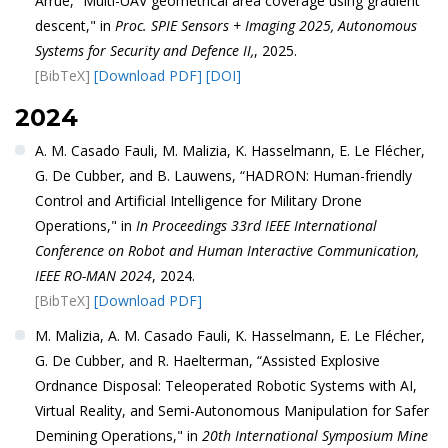
Arrue, “Multi-UAV geometrical area coverage using gradient
descent," in
Proc. SPIE Sensors + Imaging 2025, Autonomous
Systems for Security and Defence II,
, 2025.
[BibTeX]
[Download PDF]
[DOI]
2024
A. M. Casado Fauli, M. Malizia, K. Hasselmann, E. Le Flécher,
G. De Cubber, and B. Lauwens, “HADRON: Human-friendly
Control and Artificial Intelligence for Military Drone
Operations," in
In Proceedings 33rd IEEE International
Conference on Robot and Human Interactive Communication,
IEEE RO-MAN 2024
, 2024.
[BibTeX]
[Download PDF]
M. Malizia, A. M. Casado Fauli, K. Hasselmann, E. Le Flécher,
G. De Cubber, and R. Haelterman, “Assisted Explosive
Ordnance Disposal: Teleoperated Robotic Systems with AI,
Virtual Reality, and Semi-Autonomous Manipulation for Safer
Demining Operations," in
20th International Symposium Mine