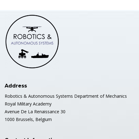
Address
Robotics & Autonomous Systems Department of Mechanics
Royal Military Academy
Avenue De La Renaissance 30
1000 Brussels, Belgium