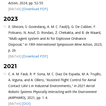
Action
, 2024, pp. 52-55.
[BibTeX]
[Download PDF]
2023
E. Ghisoni, S. Govindaraj, A. M. C. Faul{‘i}, G. De Cubber, F.
Polisano, N. Aouf, D. Rondao, Z. Chekakta, and B. de Waard,
“Multi-agent system and AI for Explosive Ordnance
Disposal," in
19th International Symposium Mine Action
, 2023,
p. 26.
[BibTeX]
[Download PDF]
2021
C. A. M. Fauli, R. P. Soria, M. C. Diaz De Espada, M. A. Trujillo,
A. Viguria, and A. Ollero, “Assisted Flight Control for Aerial
Contact UAV s in Industrial Environments," in
2021 Aerial
Robotic Systems Physically Interacting with the Environment
(AIRPHARO)
, 2021, pp. 1-4.
[BibTeX]
[DOI]