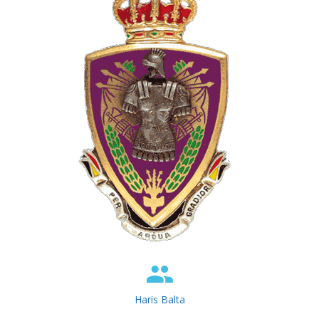
Haris Balta