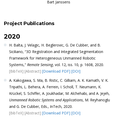
Bart Janssens
Project Publications
2020
H. Balta, J. Velagic, H. Beglerovic, G. De Cubber, and B.
Siciliano, “3D Registration and Integrated Segmentation
Framework for Heterogeneous Unmanned Robotic
Systems,"
Remote Sensing
, vol. 12, iss. 10, p. 1608, 2020.
[BibTeX]
[Abstract]
[Download PDF]
[DOI]
A. Kakogawa, S. Ma, B. Ristic, C. Gilliam, A. K. Kamath, V. K.
Tripathi, L. Behera, A. Ferrein, I. Scholl, T. Neumann, K.
Krückel, S. Schiffer, A. Joukhadar, M. Alchehabi, and A. Jejeh,
Unmanned Robotic Systems and Applications
, M. Reyhanoglu
and G. De Cubber, Eds., InTech, 2020.
[BibTeX]
[Abstract]
[Download PDF]
[DOI]