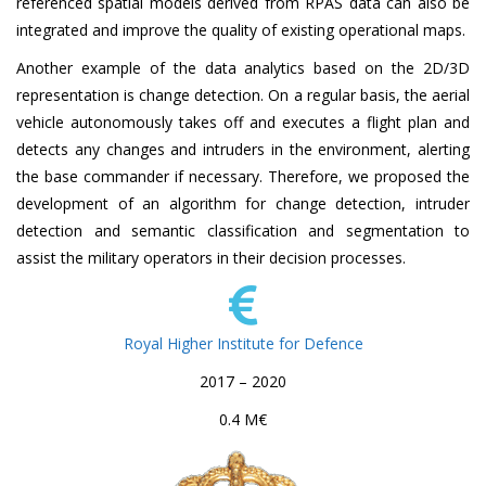
referenced spatial models derived from RPAS data can also be
integrated and improve the quality of existing operational maps.
Another example of the data analytics based on the 2D/3D
representation is change detection. On a regular basis, the aerial
vehicle autonomously takes off and executes a flight plan and
detects any changes and intruders in the environment, alerting
the base commander if necessary. Therefore, we proposed the
development of an algorithm for change detection, intruder
detection and semantic classification and segmentation to
assist the military operators in their decision processes.
Royal Higher Institute for Defence
2017 – 2020
0.4 M€