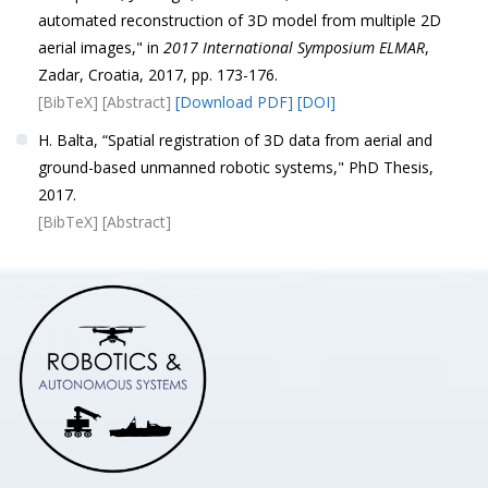
automated reconstruction of 3D model from multiple 2D
aerial images," in
2017 International Symposium ELMAR
,
Zadar, Croatia, 2017, pp. 173-176.
[BibTeX]
[Abstract]
[Download PDF]
[DOI]
H. Balta, “Spatial registration of 3D data from aerial and
ground-based unmanned robotic systems," PhD Thesis,
2017.
[BibTeX]
[Abstract]