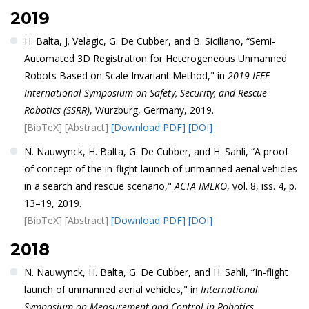
2019
H. Balta, J. Velagic, G. De Cubber, and B. Siciliano, “Semi-
Automated 3D Registration for Heterogeneous Unmanned
Robots Based on Scale Invariant Method," in
2019 IEEE
International Symposium on Safety, Security, and Rescue
Robotics (SSRR)
, Wurzburg, Germany, 2019.
[BibTeX]
[Abstract]
[Download PDF]
[DOI]
N. Nauwynck, H. Balta, G. De Cubber, and H. Sahli, “A proof
of concept of the in-flight launch of unmanned aerial vehicles
in a search and rescue scenario,"
ACTA IMEKO
, vol. 8, iss. 4, p.
13–19, 2019.
[BibTeX]
[Abstract]
[Download PDF]
[DOI]
2018
N. Nauwynck, H. Balta, G. De Cubber, and H. Sahli, “In-flight
launch of unmanned aerial vehicles," in
International
Symposium on Measurement and Control in Robotics