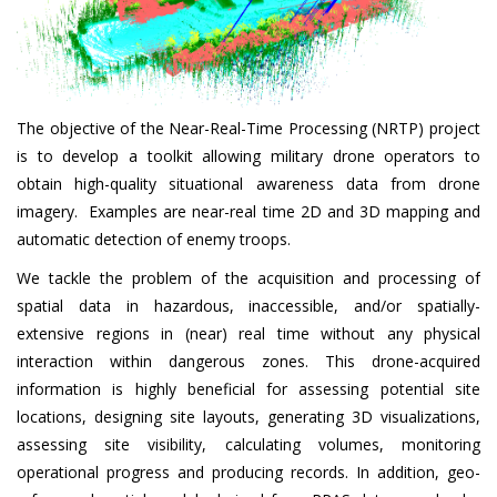
The objective of the Near-Real-Time Processing (NRTP) project
is to develop a toolkit allowing military drone operators to
obtain high-quality situational awareness data from drone
imagery. Examples are near-real time 2D and 3D mapping and
automatic detection of enemy troops.
We tackle the problem of the acquisition and processing of
spatial data in hazardous, inaccessible, and/or spatially-
extensive regions in (near) real time without any physical
interaction within dangerous zones. This drone-acquired
information is highly beneficial for assessing potential site
locations, designing site layouts, generating 3D visualizations,
assessing site visibility, calculating volumes, monitoring
operational progress and producing records. In addition, geo-