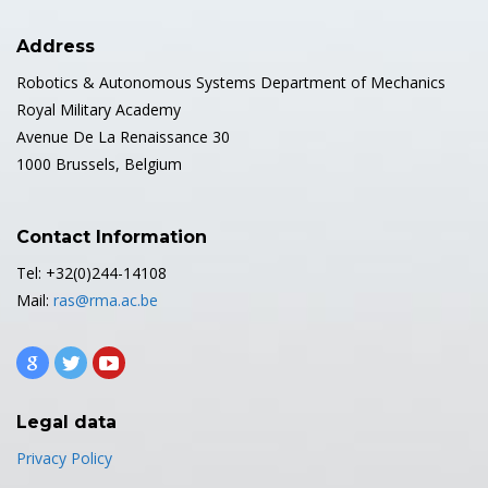
Address
Robotics & Autonomous Systems Department of Mechanics
Royal Military Academy
Avenue De La Renaissance 30
1000 Brussels, Belgium
Contact Information
Tel: +32(0)244-14108
Mail:
ras@rma.ac.be
Legal data
Privacy Policy