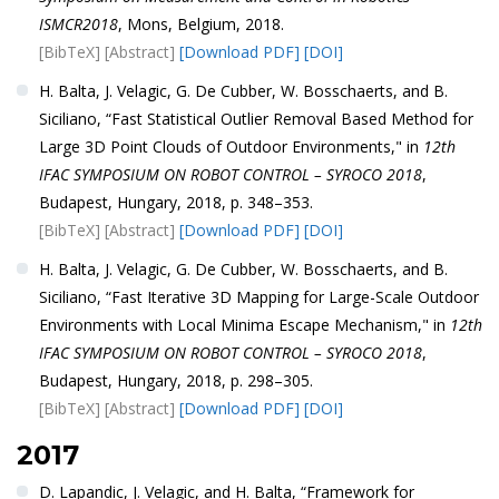
ISMCR2018
, Mons, Belgium, 2018.
[BibTeX]
[Abstract]
[Download PDF]
[DOI]
H. Balta, J. Velagic, G. De Cubber, W. Bosschaerts, and B.
Siciliano, “Fast Statistical Outlier Removal Based Method for
Large 3D Point Clouds of Outdoor Environments," in
12th
IFAC SYMPOSIUM ON ROBOT CONTROL – SYROCO 2018
,
Budapest, Hungary, 2018, p. 348–353.
[BibTeX]
[Abstract]
[Download PDF]
[DOI]
H. Balta, J. Velagic, G. De Cubber, W. Bosschaerts, and B.
Siciliano, “Fast Iterative 3D Mapping for Large-Scale Outdoor
Environments with Local Minima Escape Mechanism," in
12th
IFAC SYMPOSIUM ON ROBOT CONTROL – SYROCO 2018
,
Budapest, Hungary, 2018, p. 298–305.
[BibTeX]
[Abstract]
[Download PDF]
[DOI]
2017
D. Lapandic, J. Velagic, and H. Balta, “Framework for