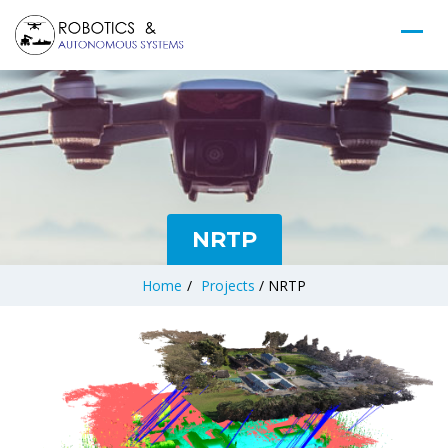
NRTP
Home
/
Projects
/
NRTP