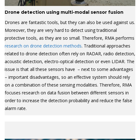
Drone detection using multi-modal sensor fusion
Drones are fantastic tools, but they can also be used against us.
Moreover, they are very hard to detect using traditional
protective tools, as they are so small. Therefore, RMA performs
research on drone detection methods
. Traditional approaches
related to drone detection often rely on RADAR, radio detection,
acoustic detection, electro-optical detection or even LIDAR. The
issue is that all these sensors have – next to some advantages
– important disadvantages, so an effective system should rely
on a combination of these sensing modalities. Therefore, RMA
focuses research on data fusion between different sensors in
order to increase the detection probability and reduce the false
alarm rate.