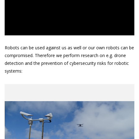
Robots can be used against us as well or our own robots can be
compromised. Therefore we perform research on e.g. drone
detection and the prevention of cybersecurity risks for robotic
systems: