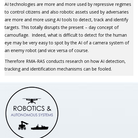
AI technologies are more and more used by repressive regimes
to control citizens and also robotic assets used by adversaries
are more and more using AI tools to detect, track and identify
targets. This totally disrupts the present – day concept of
camouflage. Indeed, what is difficult to detect for the human
eye may be very easy to spot by the AI of a camera system of
an enemy robot (and vice versa of course.
Therefore RMA-RAS conducts research on how AI detection,
tracking and identification mechanisms can be fooled.