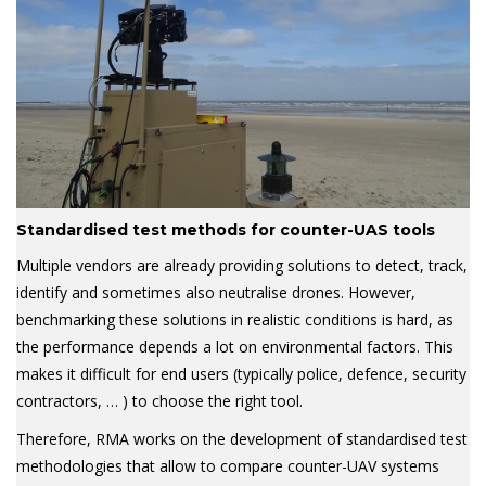
Standardised test methods for counter-UAS tools
Multiple vendors are already providing solutions to detect, track,
identify and sometimes also neutralise drones. However,
benchmarking these solutions in realistic conditions is hard, as
the performance depends a lot on environmental factors. This
makes it difficult for end users (typically police, defence, security
contractors, … ) to choose the right tool.
Therefore, RMA works on the development of standardised test
methodologies that allow to compare counter-UAV systems