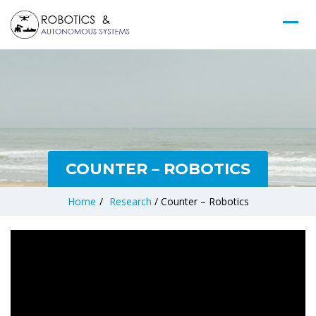
COUNTER – ROBOTICS
Home
/
Research
/
Counter – Robotics