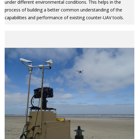
under different environmental conditions. This helps in the
process of building a better common understanding of the
capabilities and performance of existing counter-UAV tools.