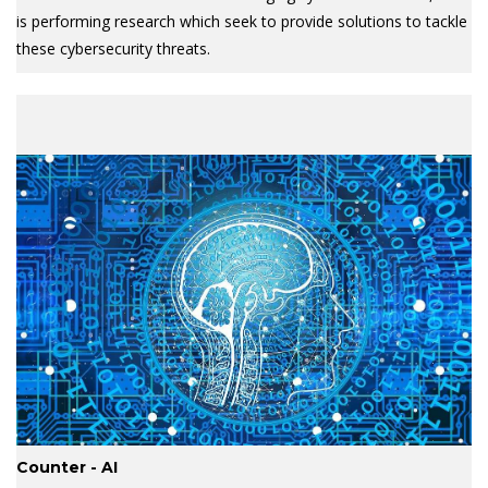
is performing research which seek to provide solutions to tackle
these cybersecurity threats.
Counter - AI