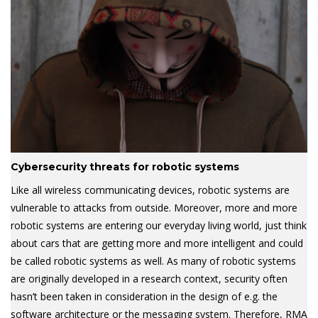
Cybersecurity threats for robotic systems
Like all wireless communicating devices, robotic systems are
vulnerable to attacks from outside. Moreover, more and more
robotic systems are entering our everyday living world, just think
about cars that are getting more and more intelligent and could
be called robotic systems as well. As many of robotic systems
are originally developed in a research context, security often
hasn’t been taken in consideration in the design of e.g. the
software architecture or the messaging system. Therefore, RMA