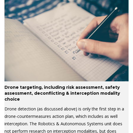
Drone targeting, including risk assessment, safety
assessment, deconflicting & interception modality
choice
Drone detection (as discussed above) is only the first step in a
drone-countermeasures action plan, which includes as well
interception. The Robotics & Autonomous Systems unit does
not perform research on interception modalities, but does