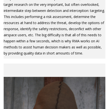
target research on the very important, but often overlooked,
intermediate step between detection and interception: targeting.
This includes performing a risk assessment, determine the
resources at hand to address the threat, develop the options of
response, identify the safety restrictions, deconflict with other
airspace users, etc. The big difficulty is that all of this needs to
happen within a few seconds, which is why RMA works on AI
methods to assist human decision makers as well as possible,
by providing quality data in short amounts of time.