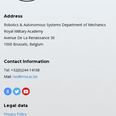
Address
Robotics & Autonomous Systems Department of Mechanics
Royal Military Academy
Avenue De La Renaissance 30
1000 Brussels, Belgium
Contact Information
Tel: +32(0)244-14108
Mail:
ras@rma.ac.be
Legal data
Privacy Policy