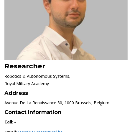
Researcher
Robotics & Autonomous Systems,
Royal Military Academy
Address
Avenue De La Renaissance 30, 1000 Brussels, Belgium
Contact Information
Call
: –