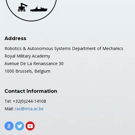
Address
Robotics & Autonomous Systems Department of Mechanics
Royal Military Academy
Avenue De La Renaissance 30
1000 Brussels, Belgium
Contact Information
Tel: +32(0)244-14108
Mail:
ras@rma.ac.be