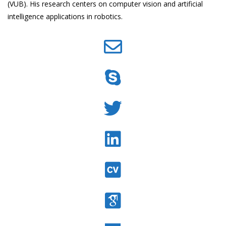
(VUB). His research centers on computer vision and artificial
intelligence applications in robotics.