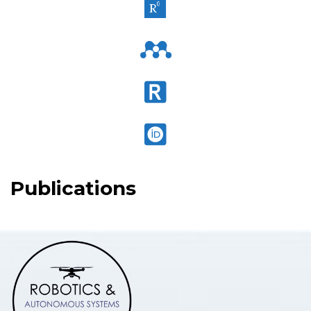
Publications