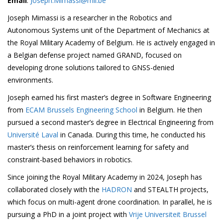
Email
:
Joseph.Mimassi@mil.be
Joseph Mimassi is a researcher in the Robotics and
Autonomous Systems unit of the Department of Mechanics at
the Royal Military Academy of Belgium. He is actively engaged in
a Belgian defense project named GRAND, focused on
developing drone solutions tailored to GNSS-denied
environments.
Joseph earned his first master’s degree in Software Engineering
from
ECAM Brussels Engineering School
in Belgium. He then
pursued a second master’s degree in Electrical Engineering from
Université Laval
in Canada. During this time, he conducted his
master’s thesis on reinforcement learning for safety and
constraint-based behaviors in robotics.
Since joining the Royal Military Academy in 2024, Joseph has
collaborated closely with the
HADRON
and STEALTH projects,
which focus on multi-agent drone coordination. In parallel, he is
pursuing a PhD in a joint project with
Vrije Universiteit Brussel