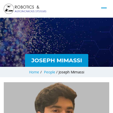
JOSEPH MIMASSI
Home
/
People
/
Joseph Mimassi