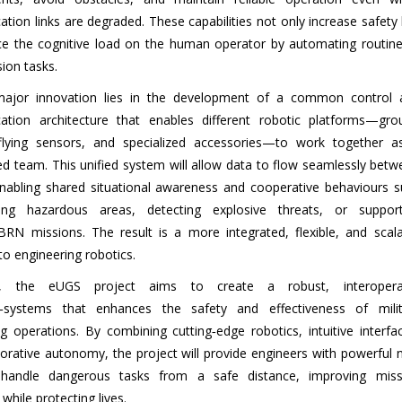
ion links are degraded. These capabilities not only increase safety
ce the cognitive load on the human operator by automating routine
sion tasks.
major innovation lies in the development of a common control 
tion architecture that enables different robotic platforms—gro
 flying sensors, and specialized accessories—to work together a
ed team. This unified system will allow data to flow seamlessly bet
enabling shared situational awareness and cooperative behaviours s
ng hazardous areas, detecting explosive threats, or support
BRN missions. The result is a more integrated, flexible, and scala
o engineering robotics.
ly, the eUGS project aims to create a robust, interopera
f‑systems that enhances the safety and effectiveness of milit
g operations. By combining cutting‑edge robotics, intuitive interfa
borative autonomy, the project will provide engineers with powerful
 handle dangerous tasks from a safe distance, improving miss
hile protecting lives.