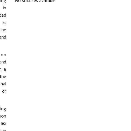
ing
No statuses available
 in
ded
 at
hine
 and
form
and
gh a
the
onal
 or
ing
ion
lex
hen