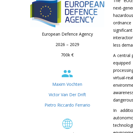
The eUGS
next‑gen
hazardous
ordnance 
significa
European Defence Agency
interactio
2026 – 2029
less dema
700k €
A central 
equipped
processin
virtual‑r
Maxim Vochten
environme
awarenes
Victor Van Der Drift
dangerous o
Pietro Riccardo Ferrario
In addit
autonomo
technolo
environm