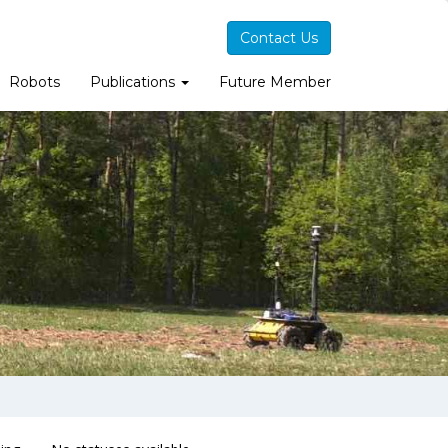
Contact Us
Robots
Publications
Future Member