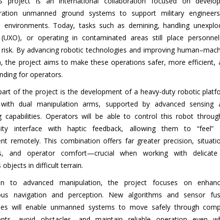
 project is an international collaboration focused on develop
eration unmanned ground systems to support military engineers
 environments. Today, tasks such as demining, handling unexplo
(UXO), or operating in contaminated areas still place personnel
nt risk. By advancing robotic technologies and improving human–mac
n, the project aims to make these operations safer, more efficient,
nding for operators.
part of the project is the development of a heavy-duty robotic plat
 with dual manipulation arms, supported by advanced sensing 
g capabilities. Operators will be able to control this robot throu
eality interface with haptic feedback, allowing them to “feel” 
nt remotely. This combination offers far greater precision, situati
s, and operator comfort—crucial when working with delicate
bjects in difficult terrain.
ion to advanced manipulation, the project focuses on enhanc
us navigation and perception. New algorithms and sensor fus
gies will enable unmanned systems to move safely through comp
ents, avoid obstacles, and maintain reliable operation even w