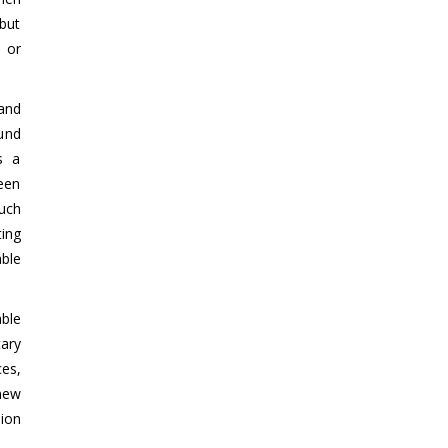
 but
 or
and
und
s a
ween
uch
ing
ble
ble
ary
ces,
 new
ion