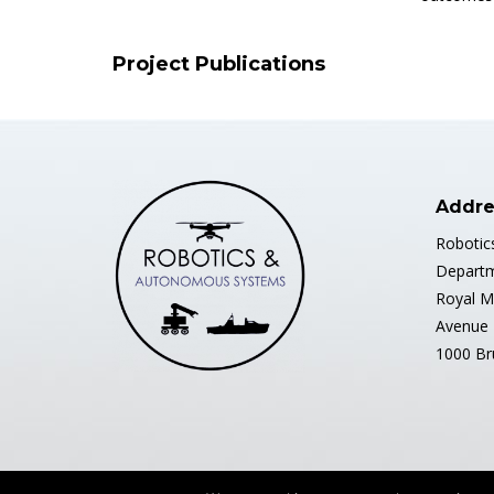
Project Publications
Addre
Robotic
Departm
Royal M
Avenue 
1000 Br