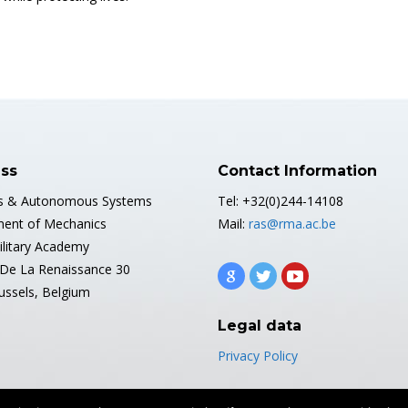
ss
Contact Information
s & Autonomous Systems
Tel: +32(0)244-14108
ent of Mechanics
Mail:
ras@rma.ac.be
ilitary Academy
De La Renaissance 30
ussels, Belgium
Legal data
Privacy Policy