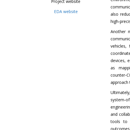
Project website
communicat
EDA website
also redu
high‑preci
Another 
communica
vehicles,
coordinat
devices, 
as mappi
counter‑C
approach t
Ultimate
system‑o
engineerin
and colla
tools to
outcomes w