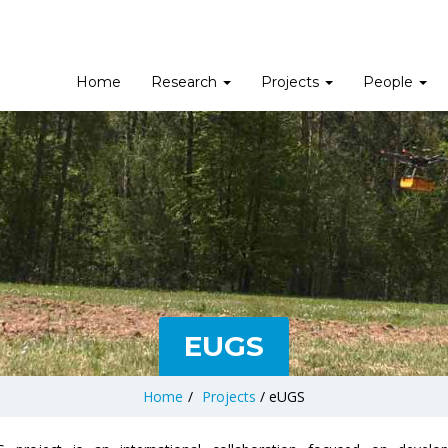
Home
Research
Projects
People
EUGS
Home
/
Projects
/
eUGS