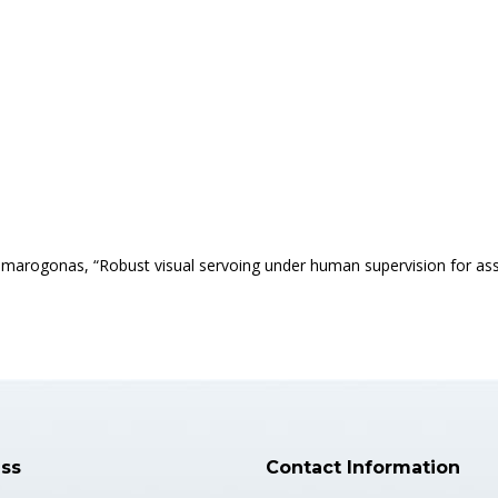
. Dimarogonas, “Robust visual servoing under human supervision for a
ss
Contact Information