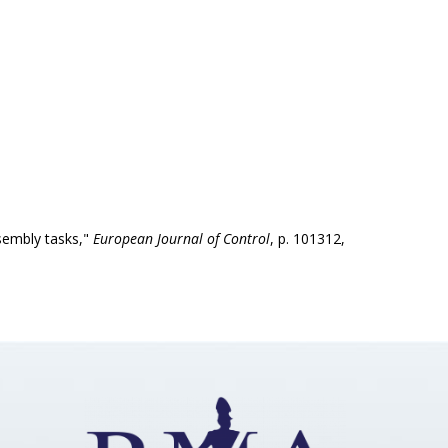
ssembly tasks,"
European Journal of Control
, p. 101312,