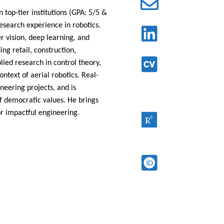
 top-tier institutions
(GPA: 5/5 &
esearch experience in robotics.
 vision, deep learning, and
ng retail, construction,
plied research in control theory,
context of aerial
robotics. Real-
neering projects, and is
f democratic values. He brings
or impactful engineering.