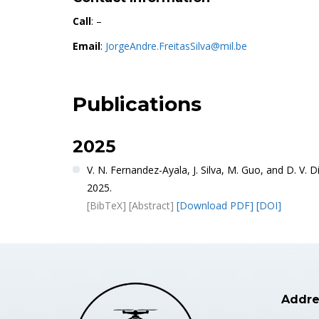
Call
: –
Email
:
JorgeAndre.FreitasSilva@mil.be
Publications
2025
V. N. Fernandez-Ayala, J. Silva, M. Guo, and D. V
2025.
[BibTeX]
[Abstract]
[Download PDF]
[DOI]
Addre