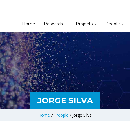
Home
Research
Projects
People
JORGE SILVA
Home
/
People
/
Jorge Silva