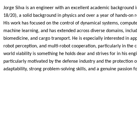
Jorge Silva is an engineer with an excellent academic background in
18/20), a solid background in physics and over a year of hands-on
r
His work has focused on the control of dynamical
systems, computer
machine learning, and has extended
across diverse domains, includi
biomedicine, and cargo
transport. He is especially interested in ap
robot
perception, and multi-robot cooperation, particularly in the 
world viability is something he holds dear and strives for in his
engi
particularly motivated by the defense industry and
the protection o
adaptability, strong problem-solving
skills, and a genuine passion f