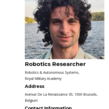
Robotics Researcher
Robotics & Autonomous Systems,
Royal Military Academy
Address
Avenue De La Renaissance 30, 1000 Brussels,
Belgium
Contact Information