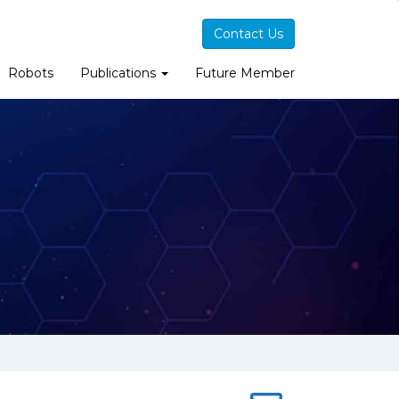
Contact Us
Robots
Publications
Future Member