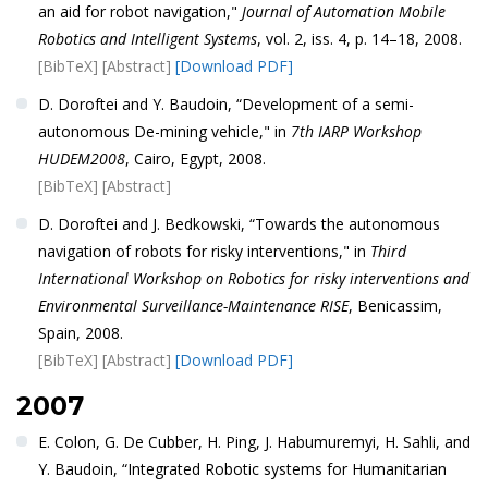
an aid for robot navigation,"
Journal of Automation Mobile
Robotics and Intelligent Systems
, vol. 2, iss. 4, p. 14–18, 2008.
[BibTeX]
[Abstract]
[Download PDF]
D. Doroftei and Y. Baudoin, “Development of a semi-
autonomous De-mining vehicle," in
7th IARP Workshop
HUDEM2008
, Cairo, Egypt, 2008.
[BibTeX]
[Abstract]
D. Doroftei and J. Bedkowski, “Towards the autonomous
navigation of robots for risky interventions," in
Third
International Workshop on Robotics for risky interventions and
Environmental Surveillance-Maintenance RISE
, Benicassim,
Spain, 2008.
[BibTeX]
[Abstract]
[Download PDF]
2007
E. Colon, G. De Cubber, H. Ping, J. Habumuremyi, H. Sahli, and
Y. Baudoin, “Integrated Robotic systems for Humanitarian