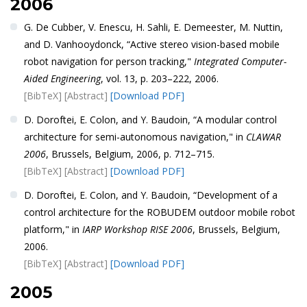
2006
G. De Cubber, V. Enescu, H. Sahli, E. Demeester, M. Nuttin,
and D. Vanhooydonck, “Active stereo vision-based mobile
robot navigation for person tracking,"
Integrated Computer-
Aided Engineering
, vol. 13, p. 203–222, 2006.
[BibTeX]
[Abstract]
[Download PDF]
D. Doroftei, E. Colon, and Y. Baudoin, “A modular control
architecture for semi-autonomous navigation," in
CLAWAR
2006
, Brussels, Belgium, 2006, p. 712–715.
[BibTeX]
[Abstract]
[Download PDF]
D. Doroftei, E. Colon, and Y. Baudoin, “Development of a
control architecture for the ROBUDEM outdoor mobile robot
platform," in
IARP Workshop RISE 2006
, Brussels, Belgium,
2006.
[BibTeX]
[Abstract]
[Download PDF]
2005