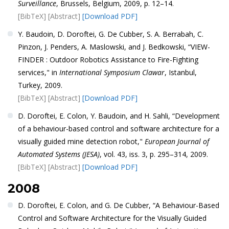
Surveillance
, Brussels, Belgium, 2009, p. 12–14.
[BibTeX]
[Abstract]
[Download PDF]
Y. Baudoin, D. Doroftei, G. De Cubber, S. A. Berrabah, C.
Pinzon, J. Penders, A. Maslowski, and J. Bedkowski, “VIEW-
FINDER : Outdoor Robotics Assistance to Fire-Fighting
services," in
International Symposium Clawar
, Istanbul,
Turkey, 2009.
[BibTeX]
[Abstract]
[Download PDF]
D. Doroftei, E. Colon, Y. Baudoin, and H. Sahli, “Development
of a behaviour-based control and software architecture for a
visually guided mine detection robot,"
European Journal of
Automated Systems (JESA)
, vol. 43, iss. 3, p. 295–314, 2009.
[BibTeX]
[Abstract]
[Download PDF]
2008
D. Doroftei, E. Colon, and G. De Cubber, “A Behaviour-Based
Control and Software Architecture for the Visually Guided