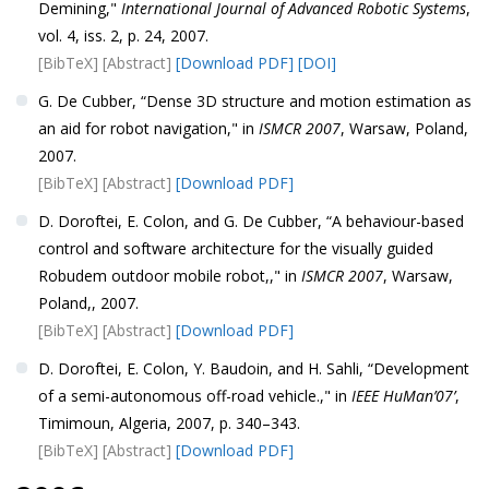
Demining,"
International Journal of Advanced Robotic Systems
,
vol. 4, iss. 2, p. 24, 2007.
[BibTeX]
[Abstract]
[Download PDF]
[DOI]
G. De Cubber, “Dense 3D structure and motion estimation as
an aid for robot navigation," in
ISMCR 2007
, Warsaw, Poland,
2007.
[BibTeX]
[Abstract]
[Download PDF]
D. Doroftei, E. Colon, and G. De Cubber, “A behaviour-based
control and software architecture for the visually guided
Robudem outdoor mobile robot,," in
ISMCR 2007
, Warsaw,
Poland,, 2007.
[BibTeX]
[Abstract]
[Download PDF]
D. Doroftei, E. Colon, Y. Baudoin, and H. Sahli, “Development
of a semi-autonomous off-road vehicle.," in
IEEE HuMan’07’
,
Timimoun, Algeria, 2007, p. 340–343.
[BibTeX]
[Abstract]
[Download PDF]