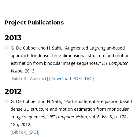
Project Publications
2013
G. De Cubber and H. Sahli, “Augmented Lagrangian-based
approach for dense three-dimensional structure and motion
estimation from binocular image sequences,"
IET Computer
Vision
, 2013.
[BibTeX]
[Abstract]
[Download PDF]
[DOI]
2012
G. De Cubber and H. Sahli, “Partial differential equation-based
dense 3D structure and motion estimation from monocular
image sequences,"
IET computer vision
, vol. 6, iss. 3, p. 174–
185, 2012.
[BibTeX]
[DOI]