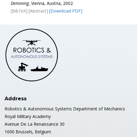
Demining
, Vienna, Austria, 2002.
[BibTeX]
[Abstract]
[Download PDF]
Address
Robotics & Autonomous Systems Department of Mechanics
Royal Military Academy
Avenue De La Renaissance 30
1000 Brussels, Belgium