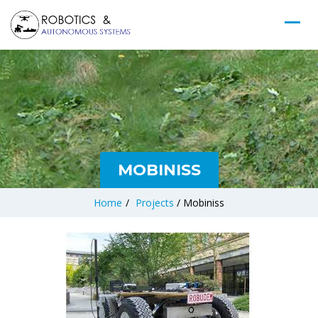
MOBINISS
Home
/
Projects
/
Mobiniss