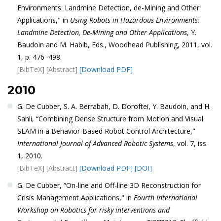
Environments: Landmine Detection, de-Mining and Other
Applications," in
Using Robots in Hazardous Environments:
Landmine Detection, De-Mining and Other Applications
, Y.
Baudoin and M. Habib, Eds., Woodhead Publishing, 2011, vol.
1, p. 476–498.
[BibTeX]
[Abstract]
[Download PDF]
2010
G. De Cubber, S. A. Berrabah, D. Doroftei, Y. Baudoin, and H.
Sahli, “Combining Dense Structure from Motion and Visual
SLAM in a Behavior-Based Robot Control Architecture,"
International Journal of Advanced Robotic Systems
, vol. 7, iss.
1, 2010.
[BibTeX]
[Abstract]
[Download PDF]
[DOI]
G. De Cubber, “On-line and Off-line 3D Reconstruction for
Crisis Management Applications," in
Fourth International
Workshop on Robotics for risky interventions and