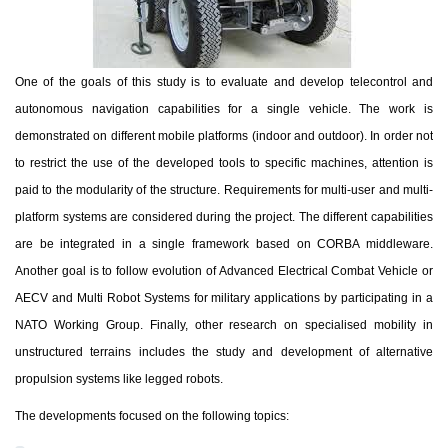
One of the goals of this study is to evaluate and develop telecontrol and
autonomous navigation capabilities for a single vehicle. The work is
demonstrated on different mobile platforms (indoor and outdoor). In order not
to restrict the use of the developed tools to specific machines, attention is
paid to the modularity of the structure. Requirements for multi-user and multi-
platform systems are considered during the project. The different capabilities
are be integrated in a single framework based on CORBA middleware.
Another
goal is to follow evolution of Advanced Electrical Combat Vehicle or
AECV and Multi Robot Systems for military applications by participating in a
NATO Working Group. Finally, other research on specialised mobility in
unstructured terrains includes the study and development of alternative
propulsion systems like legged robots.
The developments focused on the following topics: