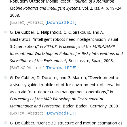
Robudem Outdoor Mobile Robot,"
Journal of Automation
Mobile Robotics and Intelligent Systems
, vol. 2, iss. 4, p. 19–24,
2008.
[BibTeX]
[Abstract]
[Download PDF]
G. De Cubber, L. Nalpantidis, G. C. Sirakoulis, and A.
Gasteratos, “Intelligent robots need intelligent vision: visual
3D perception," in
RISE’08: Proceedings of the EURON/IARP
International Workshop on Robotics for Risky Interventions and
Surveillance of the Environment
, Benicassim, Spain, 2008.
[BibTeX]
[Abstract]
[Download PDF]
G. De Cubber, D. Doroftei, and G. Marton, “Development of
a visually guided mobile robot for environmental observation
as an aid for outdoor crisis management operations," in
Proceedings of the IARP Workshop on Environmental
Maintenance and Protection
, Baden Baden, Germany, 2008.
[BibTeX]
[Abstract]
[Download PDF]
G. De Cubber, “Dense 3D structure and motion estimation as