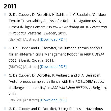
2011
G. De Cubber, D. Doroftei, H. Sahli, and Y. Baudoin, “Outdoor
Terrain Traversability Analysis for Robot Navigation using a
Time-Of-Flight Camera," in
RGB-D Workshop on 3D Perception
in Robotics
, Vasteras, Sweden, 2011.
[BibTeX]
[Abstract]
[Download PDF]
G. De Cubber and D. Doroftei, “Multimodal terrain analysis
for an all-terrain crisis Management Robot," in
IARP HUDEM
2011
, Sibenik, Croatia, 2011.
[BibTeX]
[Abstract]
[Download PDF]
G. De Cubber, D. Doroftei, K. Verbiest, and S. A. Berrabah,
“Autonomous camp surveillance with the ROBUDEM robot:
challenges and results," in
IARP Workshop RISE’2011
, Belgium,
2011.
[BibTeX]
[Abstract]
[Download PDF]
G. De Cubber and D. Doroftei, “Using Robots in Hazardous