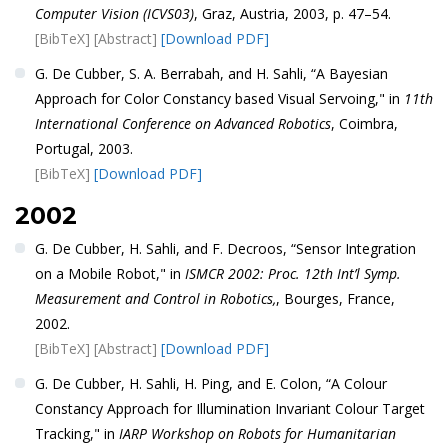
Computer Vision (ICVS03)
, Graz, Austria, 2003, p. 47–54.
[BibTeX]
[Abstract]
[Download PDF]
G. De Cubber, S. A. Berrabah, and H. Sahli, “A Bayesian
Approach for Color Constancy based Visual Servoing," in
11th
International Conference on Advanced Robotics
, Coimbra,
Portugal, 2003.
[BibTeX]
[Download PDF]
2002
G. De Cubber, H. Sahli, and F. Decroos, “Sensor Integration
on a Mobile Robot," in
ISMCR 2002: Proc. 12th Int’l Symp.
Measurement and Control in Robotics,
, Bourges, France,
2002.
[BibTeX]
[Abstract]
[Download PDF]
G. De Cubber, H. Sahli, H. Ping, and E. Colon, “A Colour
Constancy Approach for Illumination Invariant Colour Target
Tracking," in
IARP Workshop on Robots for Humanitarian