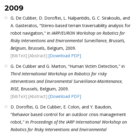
2009
G. De Cubber, D. Doroftei, L. Nalpantidis, G. C. Sirakoulis, and
A. Gasteratos, “Stereo-based terrain traversability analysis for
robot navigation," in
IARP/EURON Workshop on Robotics for
Risky Interventions and Environmental Surveillance, Brussels,
Belgium
, Brussels, Belgium, 2009.
[BibTeX]
[Abstract]
[Download PDF]
G. De Cubber and G. Marton, “Human Victim Detection," in
Third International Workshop on Robotics for risky
interventions and Environmental Surveillance-Maintenance,
RISE
, Brussels, Belgium, 2009.
[BibTeX]
[Abstract]
[Download PDF]
D. Doroftei, G. De Cubber, E. Colon, and Y. Baudoin,
“Behavior based control for an outdoor crisis management
robot," in
Proceedings of the IARP International Workshop on
Robotics for Risky Interventions and Environmental