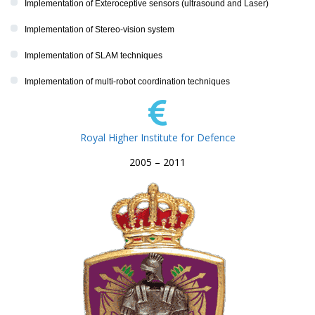
Implementation of Exteroceptive sensors (ultrasound and Laser)
Implementation of Stereo-vision system
Implementation of SLAM techniques
Implementation of multi-robot coordination techniques
Royal Higher Institute for Defence
2005 – 2011