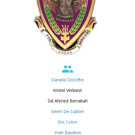
Daniela Doroftei
Kristel Verbiest
Sid Ahmed Berrabah
Geert De Cubber
Eric Colon
Yvan Baudoin