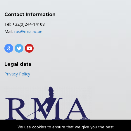
Contact Information
Tel: +32(0)244-14108
Mail:
ras@rma.ac.be
Legal data
Privacy Policy
We use cookies to ensure that we give you the best