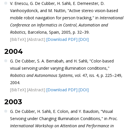
V. Enescu, G. De Cubber, H. Sahli, E. Demeester, D.
Vanhooydonck, and M. Nuttin, “Active stereo vision-based
mobile robot navigation for person tracking," in
International
Conference on Informatics in Control, Automation and
Robotics
, Barcelona, Spain, 2005, p. 32–39.
[BibTeX]
[Abstract]
[Download PDF]
[DOI]
2004
G. De Cubber, S. A. Berrabah, and H. Sahli, “Color-based
visual servoing under varying illumination conditions,"
Robotics and Autonomous Systems
, vol. 47, iss. 4, p. 225–249,
2004.
[BibTeX]
[Abstract]
[Download PDF]
[DOI]
2003
G. De Cubber, H. Sahli, E. Colon, and Y. Baudoin, “Visual
Servoing under Changing Illumination Conditions," in
Proc.
International Workshop on Attention and Performance in