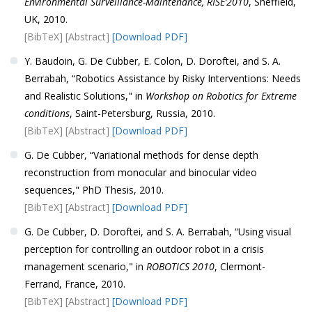
Environmental Surveillance-Maintenance, RISE’2010
, Sheffield,
UK, 2010.
[BibTeX]
[Abstract]
[Download PDF]
Y. Baudoin, G. De Cubber, E. Colon, D. Doroftei, and S. A.
Berrabah, “Robotics Assistance by Risky Interventions: Needs
and Realistic Solutions," in
Workshop on Robotics for Extreme
conditions
, Saint-Petersburg, Russia, 2010.
[BibTeX]
[Abstract]
[Download PDF]
G. De Cubber, “Variational methods for dense depth
reconstruction from monocular and binocular video
sequences," PhD Thesis, 2010.
[BibTeX]
[Abstract]
[Download PDF]
G. De Cubber, D. Doroftei, and S. A. Berrabah, “Using visual
perception for controlling an outdoor robot in a crisis
management scenario," in
ROBOTICS 2010
, Clermont-
Ferrand, France, 2010.
[BibTeX]
[Abstract]
[Download PDF]