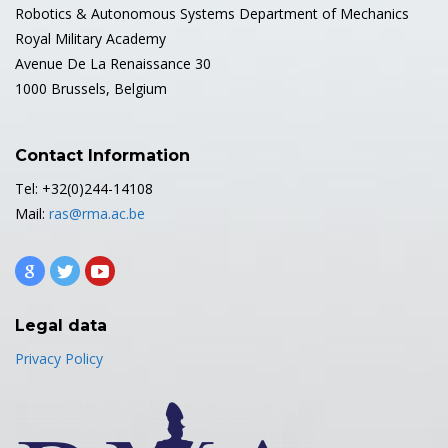
Robotics & Autonomous Systems Department of Mechanics
Royal Military Academy
Avenue De La Renaissance 30
1000 Brussels, Belgium
Contact Information
Tel: +32(0)244-14108
Mail:
ras@rma.ac.be
Legal data
Privacy Policy