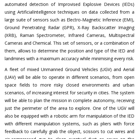
automated detection of Improvised Explosive Devices (IEDs)
using ArtificialIntelligence techniques on data collected from a
large suite of sensors such as Electro-Magnetic Inference (EMI),
Ground Penetrating Radar (GPR), X-Ray Backscatter Imaging
(XRB), Raman Spectrometer, Infrared Cameras, Multispectral
Cameras and Chemical. This set of sensors, or a combination of
them, allows to determine the position and type of the IED and
landmines with a maximum accuracy while minimising every risk.
A fleet of mixed Unmanned Ground Vehicles (UGV) and Aerial
(UAV) will be able to operate in different scenarios, from open
space fields to more risky closed environments and urban
scenarios, of increasing interest for security in cities. The system
will be able to plan the mission in complete autonomy, receiving
just the perimeter of the area to explore. One of the UGV will
also be equipped with a robotic arm for manipulation of the IED
with different manipulation systems, such as pliers with force
feedback to carefully grab the object, scissors to cut wires and