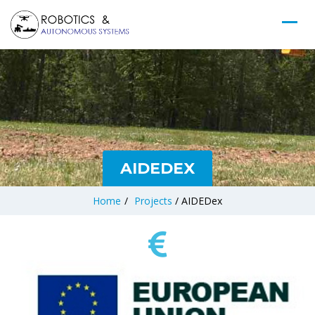
AIDEDEX
Home
/
Projects
/
AIDEDex