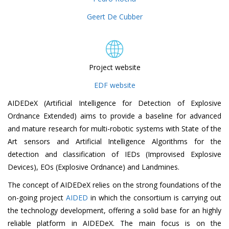
Geert De Cubber
Project website
EDF website
AIDEDeX (Artificial Intelligence for Detection of Explosive
Ordnance Extended) aims to provide a baseline for advanced
and mature research for multi-robotic systems with State of the
Art sensors and Artificial Intelligence Algorithms for the
detection and classification of IEDs (Improvised Explosive
Devices), EOs (Explosive Ordnance) and Landmines.
The concept of AIDEDeX relies on the strong foundations of the
on-going project
AIDED
in which the consortium is carrying out
the technology development, offering a solid base for an highly
reliable platform in AIDEDeX. The main focus is on the