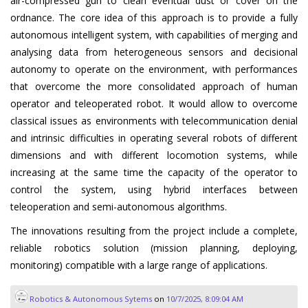
air-compressed gun to clean eventual dust or cover on the
ordnance. The core idea of this approach is to provide a fully
autonomous intelligent system, with capabilities of merging and
analysing data from heterogeneous sensors and decisional
autonomy to operate on the environment, with performances
that overcome the more consolidated approach of human
operator and teleoperated robot. It would allow to overcome
classical issues as environments with telecommunication denial
and intrinsic difficulties in operating several robots of different
dimensions and with different locomotion systems, while
increasing at the same time the capacity of the operator to
control the system, using hybrid interfaces between
teleoperation and semi-autonomous algorithms.
The innovations resulting from the project include a complete,
reliable robotics solution (mission planning, deploying,
monitoring) compatible with a large range of applications.
Robotics & Autonomous Sytems
on
10/7/2025, 8:09:04 AM