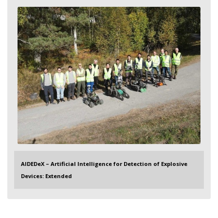
AIDEDeX – Artificial Intelligence for Detection of Explosive
Devices: Extended