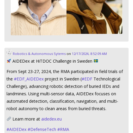
Robotics & Autonomous Sytems
on
12/17/2024, 8:52:09 AM
AIDEDex at HiTDOC Challenge in Sweden
From Sept 23-27, 2024, the RMA participated in field trials of
the
#
EDF_AIDEDex
project in Sweden (
#
EDF
Technological
Challenge), advancing robotic detection of buried IEDs and
landmines. Using multi-sensor data, AIDEDex focuses on
automated detection, classification, navigation, and multi-
robot autonomy to clean areas from buried threats.
Learn more at
aidedex.eu
#
AIDEDex
#
DefenseTech
#
RMA