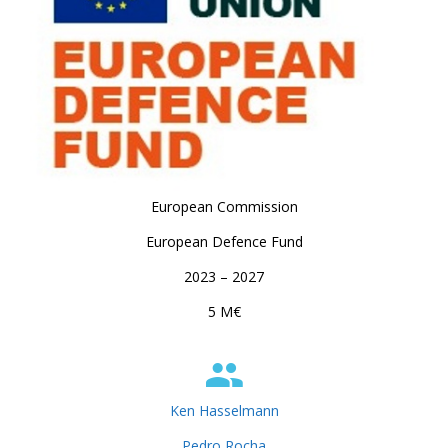
European Commission
European Defence Fund
2023 – 2027
5 M€
Ken Hasselmann
Pedro Rocha