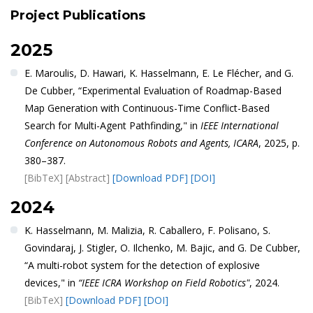
Project Publications
2025
E. Maroulis, D. Hawari, K. Hasselmann, E. Le Flécher, and G.
De Cubber, “Experimental Evaluation of Roadmap-Based
Map Generation with Continuous-Time Conflict-Based
Search for Multi-Agent Pathfinding," in
IEEE International
Conference on Autonomous Robots and Agents, ICARA
, 2025, p.
380–387.
[BibTeX]
[Abstract]
[Download PDF]
[DOI]
2024
K. Hasselmann, M. Malizia, R. Caballero, F. Polisano, S.
Govindaraj, J. Stigler, O. Ilchenko, M. Bajic, and G. De Cubber,
“A multi-robot system for the detection of explosive
devices," in
“IEEE ICRA Workshop on Field Robotics"
, 2024.
[BibTeX]
[Download PDF]
[DOI]