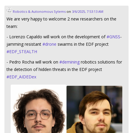
Robotics & Autonomous Sytems
on
3/6/2025, 7:53:13 AM
We are very happy to welcome 2 new researchers on the
team:
- Lorenzo Capaldo will work on the development of
#
GNSS
-
jamming resistant
#
drone
swarms in the EDF project
#
EDF_STEALTH
- Pedro Rocha will work on
#
demining
robotics solutions for
the detection of hidden threats in the EDF project
#
EDF_AIDEDex