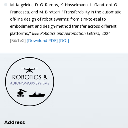
M. Kegeleirs, D. G. Ramos, K. Hasselmann, L. Garattoni, G.
Francesca, and M. Birattari, “Transferability in the automatic
off-line design of robot swarms: from sim-to-real to
embodiment and design-method transfer across different
platforms,"
IEEE Robotics and Automation Letters
, 2024.
[BibTeX]
[Download PDF]
[DOI]
Address