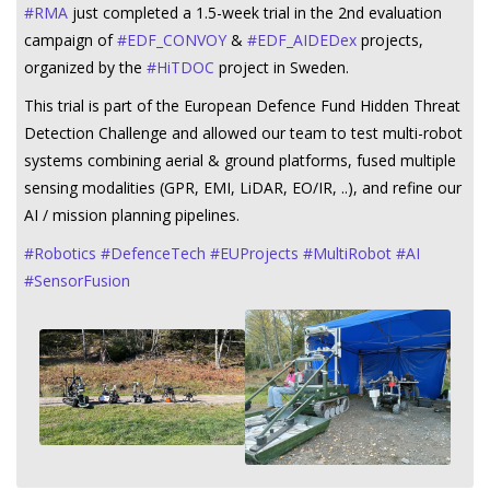
#
RMA
just completed a 1.5-week trial in the 2nd evaluation
campaign of
#
EDF_CONVOY
&
#
EDF_AIDEDex
projects,
organized by the
#
HiTDOC
project in Sweden.
This trial is part of the European Defence Fund Hidden Threat
Detection Challenge and allowed our team to test multi-robot
systems combining aerial & ground platforms, fused multiple
sensing modalities (GPR, EMI, LiDAR, EO/IR, ..), and refine our
AI / mission planning pipelines.
#
Robotics
#
DefenceTech
#
EUProjects
#
MultiRobot
#
AI
#
SensorFusion