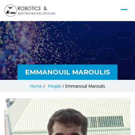
EMMANOUIL MAROULIS
Home
/
People
/
Emmanouil Maroulis