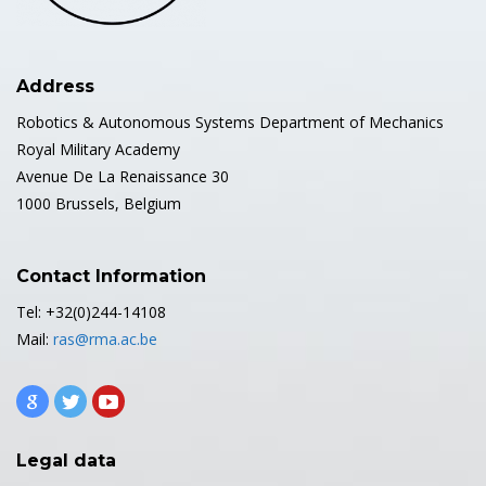
Address
Robotics & Autonomous Systems Department of Mechanics
Royal Military Academy
Avenue De La Renaissance 30
1000 Brussels, Belgium
Contact Information
Tel: +32(0)244-14108
Mail:
ras@rma.ac.be
Legal data