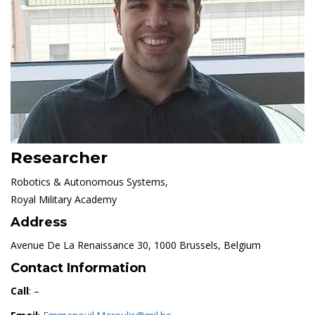
Researcher
Robotics & Autonomous Systems,
Royal Military Academy
Address
Avenue De La Renaissance 30, 1000 Brussels, Belgium
Contact Information
Call
: –