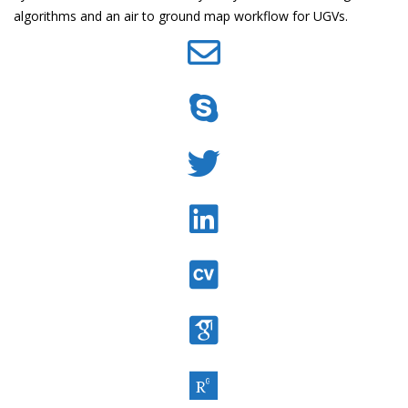
algorithms and an air to ground map workflow for UGVs.