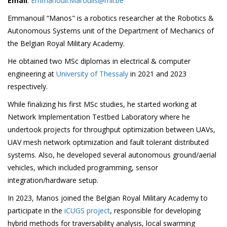
Email
:
Emmanouil.Maroulis@mil.be
Emmanouil “Manos" is a robotics researcher at the Robotics &
Autonomous Systems unit of the Department of Mechanics of
the Belgian Royal Military Academy.
He obtained two MSc diplomas in electrical & computer
engineering at
University of Thessaly
in 2021 and 2023
respectively.
While finalizing his first MSc studies, he started working at
Network Implementation Testbed Laboratory where he
undertook projects for throughput optimization between UAVs,
UAV mesh network optimization and fault tolerant distributed
systems. Also, he developed several autonomous ground/aerial
vehicles, which included programming, sensor
integration/hardware setup.
In 2023, Manos joined the Belgian Royal Military Academy to
participate in the
iCUGS project
, responsible for developing
hybrid methods for traversability analysis, local swarming