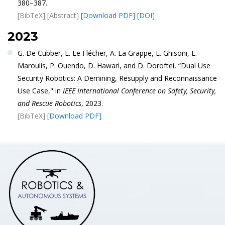
380–387.
[BibTeX]
[Abstract]
[Download PDF]
[DOI]
2023
G. De Cubber, E. Le Flécher, A. La Grappe, E. Ghisoni, E.
Maroulis, P. Ouendo, D. Hawari, and D. Doroftei, “Dual Use
Security Robotics: A Demining, Resupply and Reconnaissance
Use Case," in
IEEE International Conference on Safety, Security,
and Rescue Robotics
, 2023.
[BibTeX]
[Download PDF]