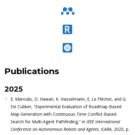
Publications
2025
E. Maroulis, D. Hawari, K. Hasselmann, E. Le Flécher, and G.
De Cubber, “Experimental Evaluation of Roadmap-Based
Map Generation with Continuous-Time Conflict-Based
Search for Multi-Agent Pathfinding," in
IEEE International
Conference on Autonomous Robots and Agents, ICARA
, 2025, p.