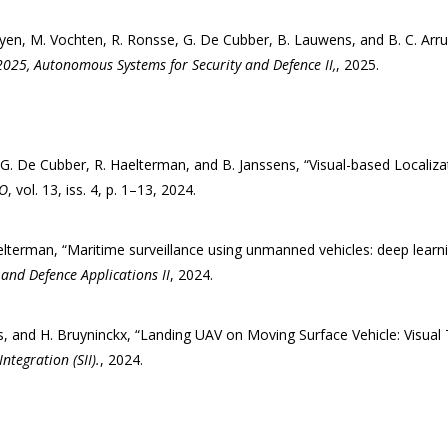
guyen, M. Vochten, R. Ronsse, G. De Cubber, B. Lauwens, and B. C. Ar
2025, Autonomous Systems for Security and Defence II,
, 2025.
 G. De Cubber, R. Haelterman, and B. Janssens, “Visual-based Localiz
KO
, vol. 13, iss. 4, p. 1–13, 2024.
Aelterman, “Maritime surveillance using unmanned vehicles: deep learni
y and Defence Applications II
, 2024.
s, and H. Bruyninckx, “Landing UAV on Moving Surface Vehicle: Visual 
tegration (SII).
, 2024.