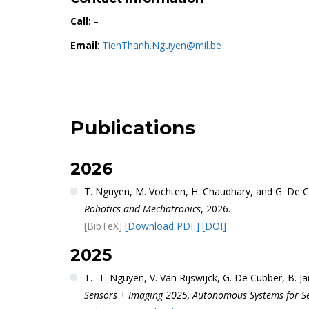
Call
: –
Email
:
TienThanh.Nguyen@mil.be
Publications
2026
T. Nguyen, M. Vochten, H. Chaudhary, and G. De 
Robotics and Mechatronics
, 2026.
[BibTeX]
[Download PDF]
[DOI]
2025
T. -T. Nguyen, V. Van Rijswijck, G. De Cubber, B.
Sensors + Imaging 2025, Autonomous Systems for Sec