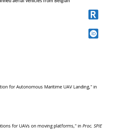
nned aerial vehicles from Belgian
tion for Autonomous Maritime UAV Landing," in
lutions for UAVs on moving platforms," in
Proc. SPIE