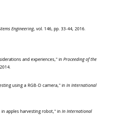
stems Engineering
, vol. 146, pp. 33-44, 2016.
nsiderations and experiences," in
Proceeding of the
 2014.
vesting using a RGB-D camera," in
In International
in apples harvesting robot," in
In International