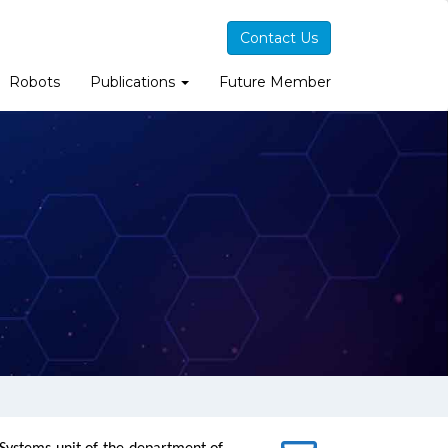
Contact Us
Robots
Publications
Future Member