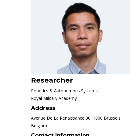
Researcher
Robotics & Autonomous Systems,
Royal Military Academy
Address
Avenue De La Renaissance 30, 1000 Brussels,
Belgium
Contact Information