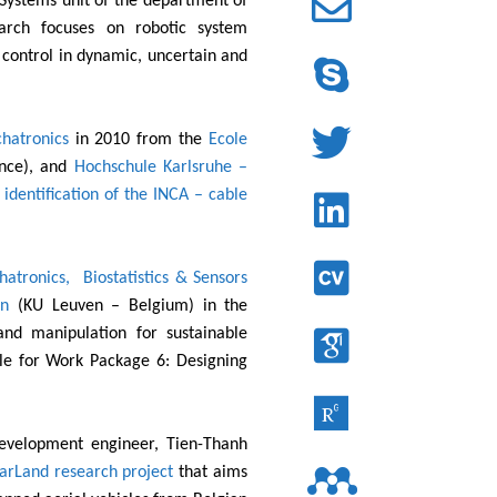
Systems unit of the department of
arch focuses on robotic system
 control in dynamic, uncertain and
hatronics
in 2010 from the
Ecole
nce), and
Hochschule Karlsruhe –
identification of the INCA – cable
atronics, Biostatistics & Sensors
en
(KU Leuven – Belgium) in the
 and manipulation for sustainable
ble for Work Package 6: Designing
development engineer, Tien-Thanh
rLand research project
that aims