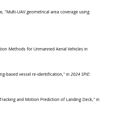
rue, “Multi-UAV geometrical area coverage using
ation Methods for Unmanned Aerial Vehicles in
ng-based vessel re-identification," in
2024 SPIE:
Tracking and Motion Prediction of Landing Deck," in