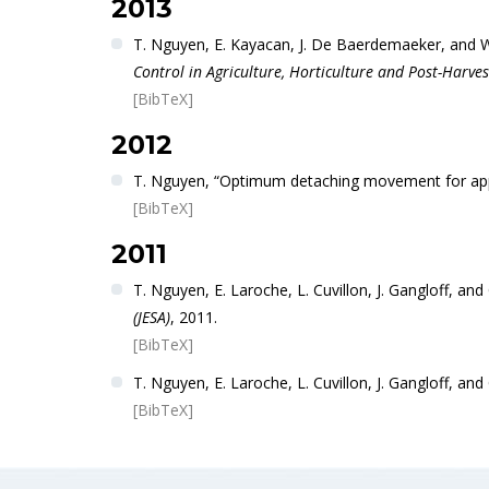
2013
T. Nguyen, E. Kayacan, J. De Baerdemaeker, and W.
Control in Agriculture, Horticulture and Post-Harves
[BibTeX]
2012
T. Nguyen, “Optimum detaching movement for appl
[BibTeX]
2011
T. Nguyen, E. Laroche, L. Cuvillon, J. Gangloff, an
(JESA)
, 2011.
[BibTeX]
T. Nguyen, E. Laroche, L. Cuvillon, J. Gangloff, and 
[BibTeX]