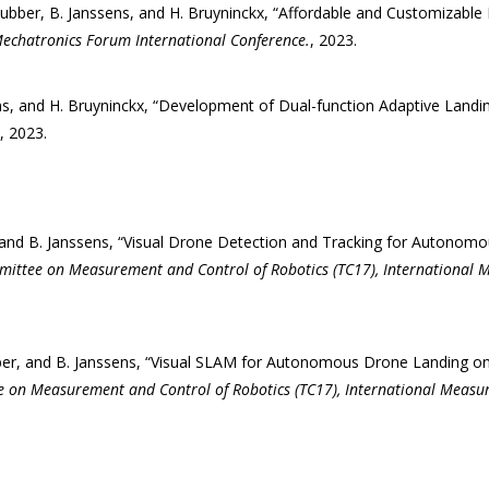
ubber, B. Janssens, and H. Bruyninckx, “Affordable and Customizable 
echatronics Forum International Conference.
, 2023.
ns, and H. Bruyninckx, “Development of Dual-function Adaptive Landin
, 2023.
 and B. Janssens, “Visual Drone Detection and Tracking for Autonomo
mittee on Measurement and Control of Robotics (TC17), International 
ber, and B. Janssens, “Visual SLAM for Autonomous Drone Landing on
e on Measurement and Control of Robotics (TC17), International Measu