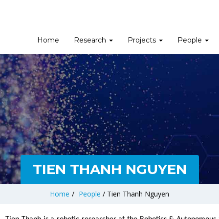
Home
Research
Projects
People
TIEN THANH NGUYEN
Home
/
People
/
Tien Thanh Nguyen