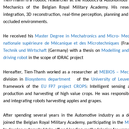
Tien-Thanh is a robotic researcher at the Robotics & Autonomous 
Mechanics of the Belgian Royal Military Academy. His rese
integration, 3D reconstruction, real-time
perception, planning and
occluded environments.
He received his
Master Degree in Mechatronics and Micro- Mec
nationale supérieure de Mécanique et des Microtechniques
(Fra
Technik und Wirtschaft
(Germany) with a thesis on
Modelling and 
driving robot
in the scope of IDRAC project
Hereafter, Tien-Thanh worked as a researcher at
MEBIOS –
Mech
division in
Biosystems department
of the
Universit
y of Leuv
framework of the
EU FP7 project CROPS
: Intelligent sensing
production and harvesting of high value crops. He was responsi
and integrating robots harvesting apples and grapes.
After spending several years in the Automotive industry as a 
joined the
Belgian Royal Military Academy,
participating in the
Ma