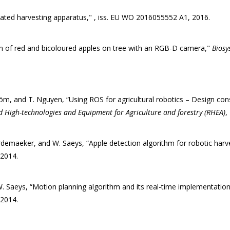
mated harvesting apparatus," , iss. EU WO 2016055552 A1, 2016.
n of red and bicoloured apples on tree with an RGB-D camera,"
Biosy
tröm, and T. Nguyen, “Using ROS for agricultural robotics – Design co
d High-technologies and Equipment for Agriculture and forestry (RHEA)
,
rdemaeker, and W. Saeys, “Apple detection algorithm for robotic har
 2014.
 Saeys, “Motion planning algorithm and its real-time implementation 
 2014.