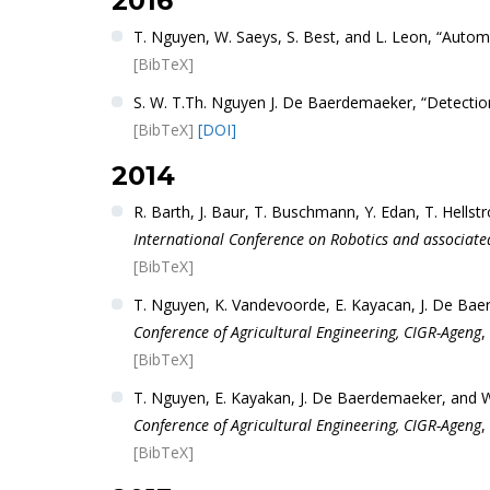
2016
T. Nguyen, W. Saeys, S. Best, and L. Leon, “Auto
[BibTeX]
S. W. T.Th. Nguyen J. De Baerdemaeker, “Detectio
[BibTeX]
[DOI]
2014
R. Barth, J. Baur, T. Buschmann, Y. Edan, T. Hells
International Conference on Robotics and associate
[BibTeX]
T. Nguyen, K. Vandevoorde, E. Kayacan, J. De Bae
Conference of Agricultural Engineering, CIGR-Ageng
,
[BibTeX]
T. Nguyen, E. Kayakan, J. De Baerdemaeker, and W.
Conference of Agricultural Engineering, CIGR-Ageng
,
[BibTeX]