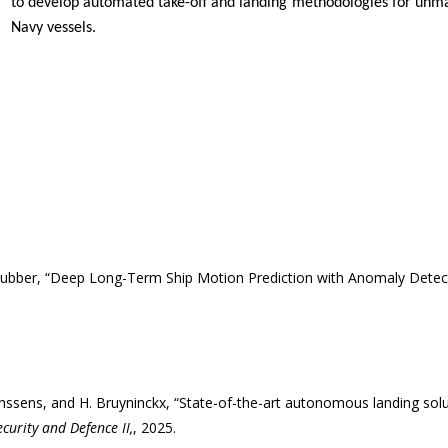
to develop automated take-off and landing methodologies for unma
Navy vessels.
Cubber, “Deep Long-Term Ship Motion Prediction with Anomaly Detec
 Janssens, and H. Bruyninckx, “State-of-the-art autonomous landing so
urity and Defence II,
, 2025.