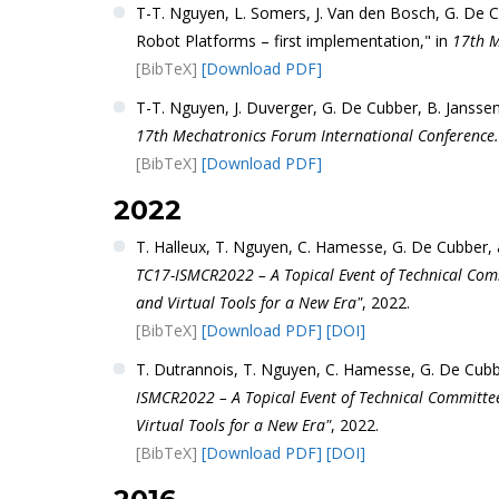
T-T. Nguyen, L. Somers, J. Van den Bosch, G. De C
Robot Platforms – first implementation," in
17th M
[BibTeX]
[Download PDF]
T-T. Nguyen, J. Duverger, G. De Cubber, B. Jansse
17th Mechatronics Forum International Conference.
[BibTeX]
[Download PDF]
2022
T. Halleux, T. Nguyen, C. Hamesse, G. De Cubber,
TC17-ISMCR2022 – A Topical Event of Technical Com
and Virtual Tools for a New Era"
, 2022.
[BibTeX]
[Download PDF]
[DOI]
T. Dutrannois, T. Nguyen, C. Hamesse, G. De Cub
ISMCR2022 – A Topical Event of Technical Committe
Virtual Tools for a New Era"
, 2022.
[BibTeX]
[Download PDF]
[DOI]