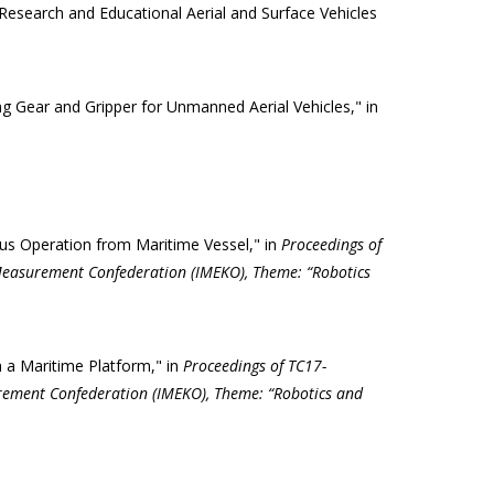
Research and Educational Aerial and Surface Vehicles
g Gear and Gripper for Unmanned Aerial Vehicles," in
us Operation from Maritime Vessel," in
Proceedings of
Measurement Confederation (IMEKO), Theme: “Robotics
 a Maritime Platform," in
Proceedings of TC17-
rement Confederation (IMEKO), Theme: “Robotics and