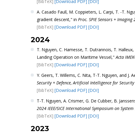
[BibTeX]
[Download PDF]
[DOI]
A. Casado Faulí, M. Coppieters, L. Carpi, T. -T. N
gradient descent," in
Proc. SPIE Sensors + Imaging 
[BibTeX]
[Download PDF]
[DOI]
2024
T. Nguyen, C. Hamesse, T. Dutrannois, T. Halleux,
Landing Operation on Maritime Vessel,"
Acta IME
[BibTeX]
[Download PDF]
[DOI]
Y. Geers, T. Willems, C. Nita, T-T. Nguyen, and J. 
Security + Defence, Artificial Intelligence for Securit
[BibTeX]
[Download PDF]
[DOI]
T-T. Nguyen, A. Crismer, G. De Cubber, B. Janssen
2024 IEEE/SICE International Symposium on System In
[BibTeX]
[Download PDF]
[DOI]
2023