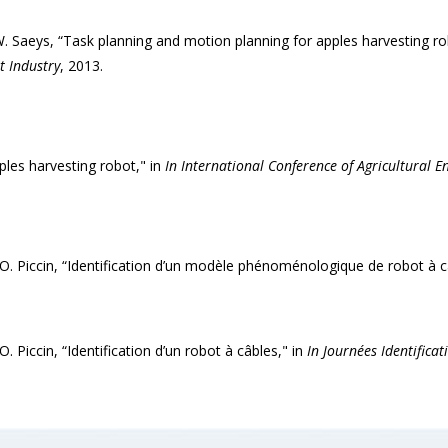
 Saeys, “Task planning and motion planning for apples harvesting ro
t Industry
, 2013.
es harvesting robot," in
In International Conference of Agricultural E
d O. Piccin, “Identification d’un modèle phénoménologique de robot à c
O. Piccin, “Identification d’un robot à câbles," in
In Journées Identifica