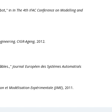
bot," in
In The 4th IFAC Conference on Modelling and
ngineering, CIGR-Ageng
, 2012.
âbles.,"
Journal Européen des Systèmes Automatisés
tion et Modélisation Expérimentale (JIME)
, 2011.