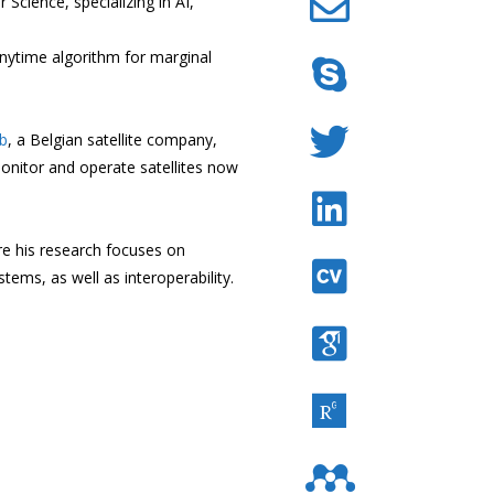
cience, specializing in AI,
anytime algorithm for marginal
b
, a Belgian satellite company,
nitor and operate satellites now
e his research focuses on
tems, as well as interoperability.