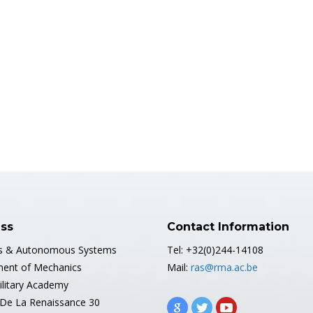
ss
Contact Information
s & Autonomous Systems
Tel: +32(0)244-14108
ent of Mechanics
Mail:
ras@rma.ac.be
ilitary Academy
De La Renaissance 30