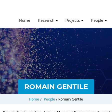
Home
Research
Projects
People
ROMAIN GENTILE
Home
/
People
/
Romain Gentile