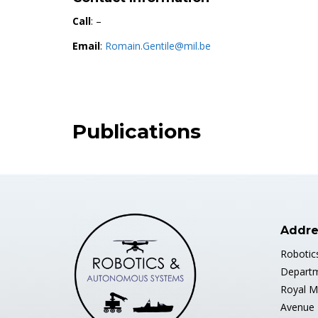
Call
: –
Email
:
Romain.Gentile@mil.be
Publications
Addre
Robotic
Departm
Royal M
Avenue 