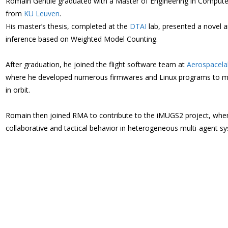
Romain Gentile graduated with a Master of Engineering in Computer S
from
KU Leuven
.
His master’s thesis, completed at the
DTAI
lab, presented a novel 
inference based on Weighted Model Counting.
After graduation, he joined the flight software team at
Aerospacela
where he developed numerous firmwares and Linux programs to mo
in orbit.
Romain then joined RMA to contribute to the iMUGS2 project, wher
collaborative and tactical behavior in heterogeneous multi-agent sys