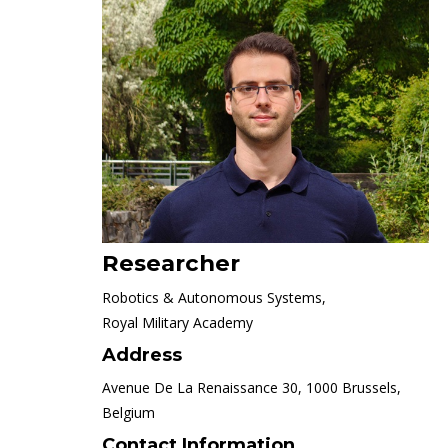
Researcher
Robotics & Autonomous Systems,
Royal Military Academy
Address
Avenue De La Renaissance 30, 1000 Brussels,
Belgium
Contact Information