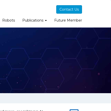
Contact Us
Robots
Publications
Future Member